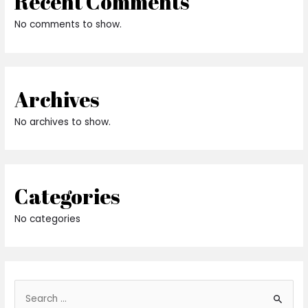
Recent Comments
No comments to show.
Archives
No archives to show.
Categories
No categories