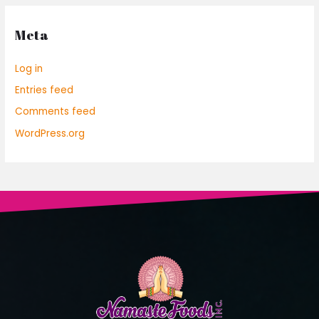
Meta
Log in
Entries feed
Comments feed
WordPress.org