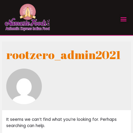
rootzero_admin2021
It seems we can’t find what you’re looking for. Perhaps
searching can help.