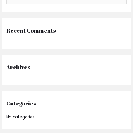
Recent Comments
Archives
Categories
No categories