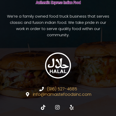
We’re a family owned food truck business that serves
classic and fusion indian food. We take pride in our
work in order to serve quality food within our
community.
(916) 527-4685
info@namastefoodsinc.com