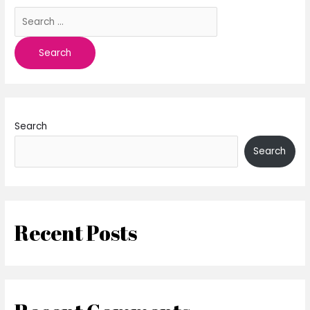
Search
Search
Recent Posts