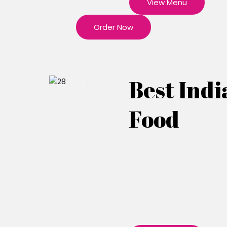
View Menu
Order Now
Best Indi
Food