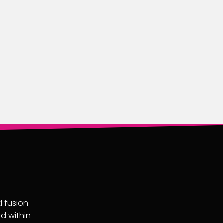
d fusion
od within