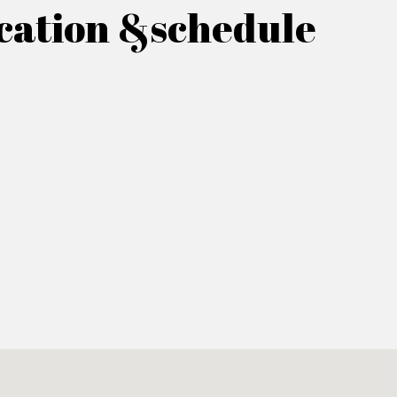
cation &schedule