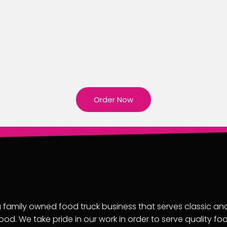
Order Now
 family owned food truck business that serves classic an
ood. We take pride in our work in order to serve quality fo