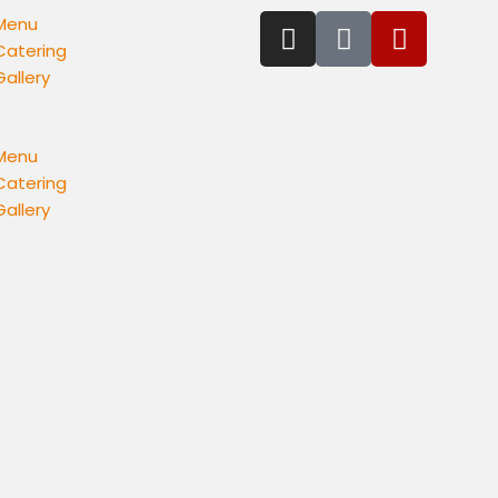
Menu
Catering
Gallery
Menu
Catering
Gallery