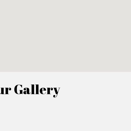
r Gallery