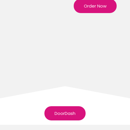
Order Now
DoorDash