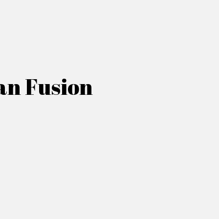
an Fusion