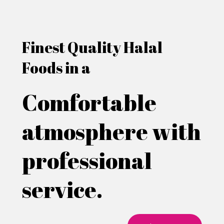
Finest Quality Halal
Foods in a
Comfortable
atmosphere with
professional
service.